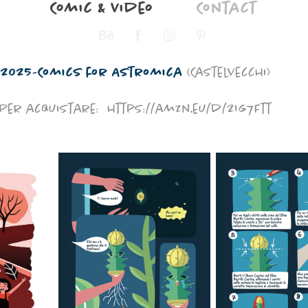
Comic & Video
Contact
2025-Comics for Astromica
(Castelvecchi)
Per acquistare:
https://amzn.eu/d/2Ig7Ftt