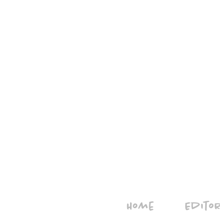
Home
Edito