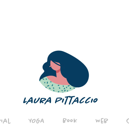
rial
YOGA
Book
Web